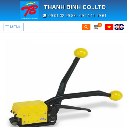
THANH BINH CO,.LTD
09 01 02 99 88 - 09 14 11 99 61
0
MENU