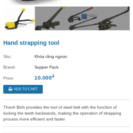
Hand strapping tool
Sku:
Khóa răng ngược
Brand:
Supper Pack
đ
10.000
Price:
ADD TO CART
Thanh Binh provides the tool of steel belt with the function of
locking the teeth backwards, making the operation of strapping
process more efficient and faster.