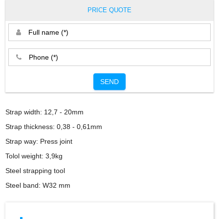
PRICE QUOTE
SEND
Strap width: 12,7 - 20mm
Strap thickness: 0,38 - 0,61mm
Strap way: Press joint
Tolol weight: 3,9kg
Steel strapping tool
Steel band: W32 mm