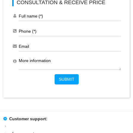
CONSULTATION & RECEIVE PRICE
SUBMIT
Customer support: