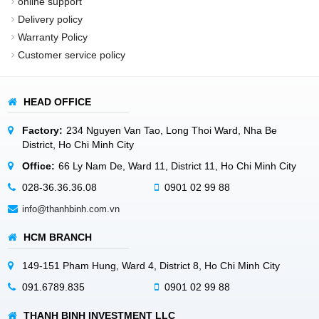
online support
Delivery policy
Warranty Policy
Customer service policy
HEAD OFFICE
Factory:
234 Nguyen Van Tao, Long Thoi Ward, Nha Be
District, Ho Chi Minh City
Office:
66 Ly Nam De, Ward 11, District 11, Ho Chi Minh City
028-36.36.36.08
0901 02 99 88
info@thanhbinh.com.vn
HCM BRANCH
149-151 Pham Hung, Ward 4, District 8, Ho Chi Minh City
091.6789.835
0901 02 99 88
THANH BINH INVESTMENT LLC