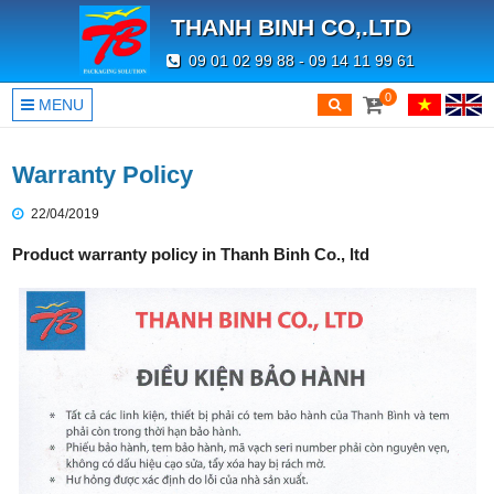
THANH BINH CO,.LTD
09 01 02 99 88 - 09 14 11 99 61
0
MENU
Warranty Policy
22/04/2019
Product warranty policy in Thanh Binh Co., ltd