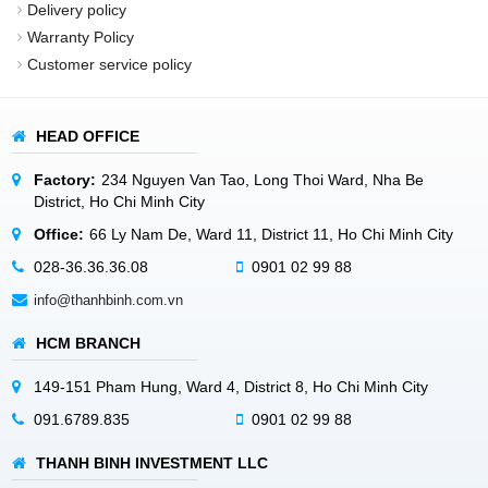
Delivery policy
Warranty Policy
Customer service policy
HEAD OFFICE
Factory:
234 Nguyen Van Tao, Long Thoi Ward, Nha Be
District, Ho Chi Minh City
Office:
66 Ly Nam De, Ward 11, District 11, Ho Chi Minh City
028-36.36.36.08
0901 02 99 88
info@thanhbinh.com.vn
HCM BRANCH
149-151 Pham Hung, Ward 4, District 8, Ho Chi Minh City
091.6789.835
0901 02 99 88
THANH BINH INVESTMENT LLC