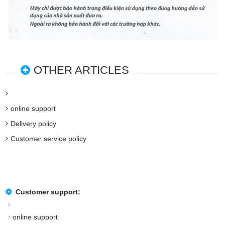
OTHER ARTICLES
online support
Delivery policy
Customer service policy
Customer support:
online support