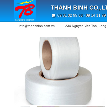
THANH BINH CO,.L
09 01 02 99 88 - 09 14 11 99
info@thanhbinh.com.vn
234 Nguyen Van Tao, Long T