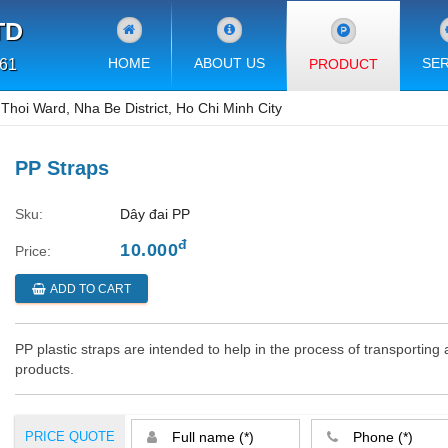
TD
HOME
ABOUT US
SER
PRODUCT
 61
hoi Ward, Nha Be District, Ho Chi Minh City
PP Straps
Sku:
Dây đai PP
đ
10.000
Price:
ADD TO CART
PP plastic straps are intended to help in the process of transportin
products.
PRICE QUOTE