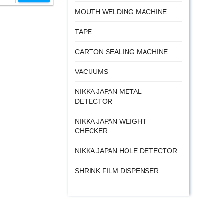
MOUTH WELDING MACHINE
TAPE
CARTON SEALING MACHINE
VACUUMS
NIKKA JAPAN METAL
DETECTOR
NIKKA JAPAN WEIGHT
CHECKER
NIKKA JAPAN HOLE DETECTOR
SHRINK FILM DISPENSER