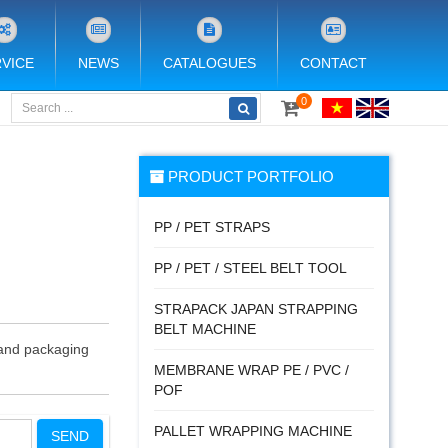
VICE
NEWS
CATALOGUES
CONTACT
0
PRODUCT PORTFOLIO
PP / PET STRAPS
PP / PET / STEEL BELT TOOL
STRAPACK JAPAN STRAPPING
BELT MACHINE
g and packaging
MEMBRANE WRAP PE / PVC /
POF
PALLET WRAPPING MACHINE
SEND