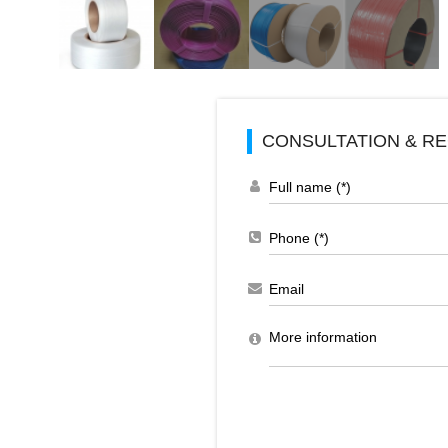
CONSULTATION & RE