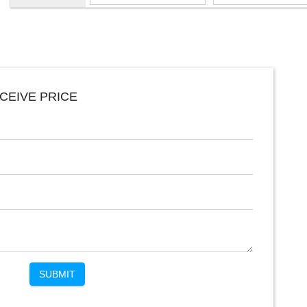
CEIVE PRICE
SUBMIT