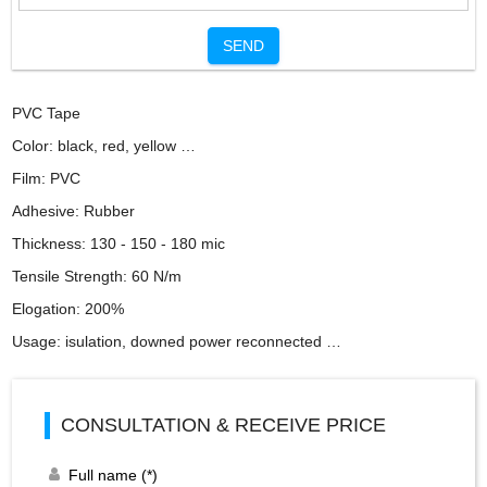
SEND
PVC Tape
Color: black, red, yellow …
Film: PVC
Adhesive: Rubber
Thickness: 130 - 150 - 180 mic
Tensile Strength: 60 N/m
Elogation: 200%
Usage: isulation, downed power reconnected …
CONSULTATION & RECEIVE PRICE