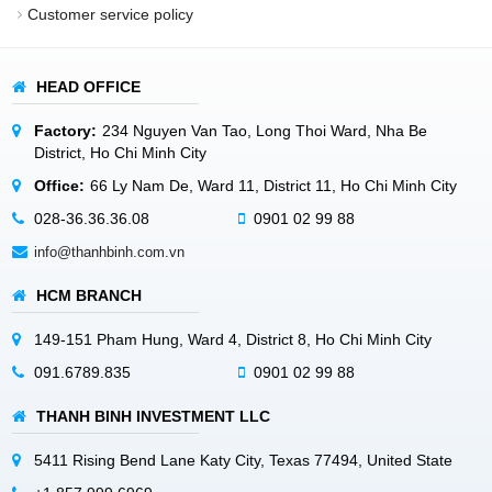
Customer service policy
HEAD OFFICE
Factory:
234 Nguyen Van Tao, Long Thoi Ward, Nha Be
District, Ho Chi Minh City
Office:
66 Ly Nam De, Ward 11, District 11, Ho Chi Minh City
028-36.36.36.08
0901 02 99 88
info@thanhbinh.com.vn
HCM BRANCH
149-151 Pham Hung, Ward 4, District 8, Ho Chi Minh City
091.6789.835
0901 02 99 88
THANH BINH INVESTMENT LLC
5411 Rising Bend Lane Katy City, Texas 77494, United State