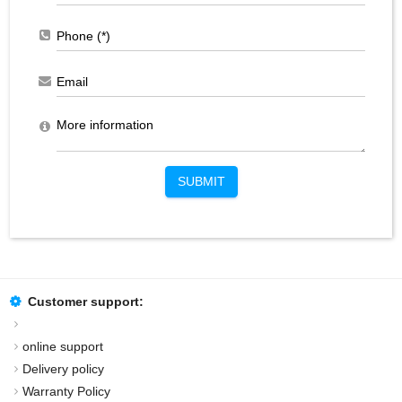
SUBMIT
Customer support:
online support
Delivery policy
Warranty Policy