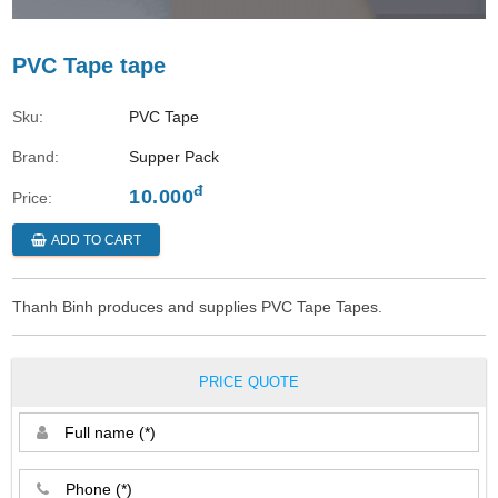
PVC Tape tape
Sku:
PVC Tape
Brand:
Supper Pack
đ
10.000
Price:
ADD TO CART
Thanh Binh produces and supplies PVC Tape Tapes.
PRICE QUOTE