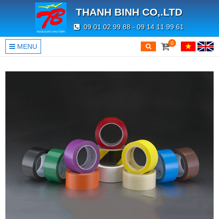
THANH BINH CO,.LTD
09 01 02 99 88 - 09 14 11 99 61
0
MENU