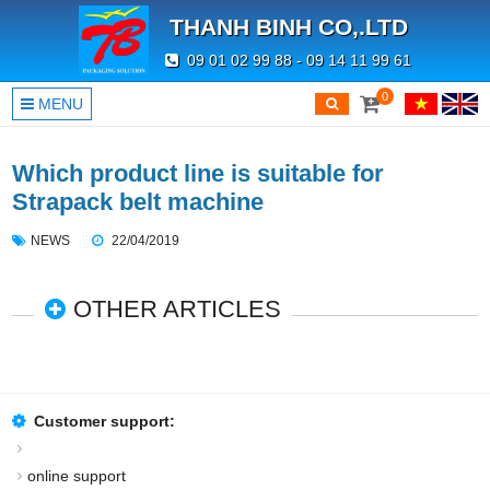
THANH BINH CO,.LTD
09 01 02 99 88 - 09 14 11 99 61
0
MENU
Which product line is suitable for
Strapack belt machine
NEWS
22/04/2019
OTHER ARTICLES
Customer support:
online support