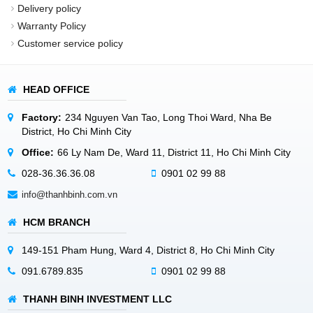
Delivery policy
Warranty Policy
Customer service policy
HEAD OFFICE
Factory:
234 Nguyen Van Tao, Long Thoi Ward, Nha Be
District, Ho Chi Minh City
Office:
66 Ly Nam De, Ward 11, District 11, Ho Chi Minh City
028-36.36.36.08
0901 02 99 88
info@thanhbinh.com.vn
HCM BRANCH
149-151 Pham Hung, Ward 4, District 8, Ho Chi Minh City
091.6789.835
0901 02 99 88
THANH BINH INVESTMENT LLC